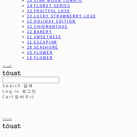
25 STAR MOON TOMATO
24 FLORET SERIES
23 FRUITFUL LOVE
23 LUCKY STRAWBERRY LOVE
22 HOLIDAY EDITION
22 CHIONANTHUS
22 BAKERY
21 SWEETNESS
21 ESCAPISM
20 SEASHORE
20 FLOWER
19 FLOWER
toust
Search
검색
Log In
로그인
Cart
장바구니
toust