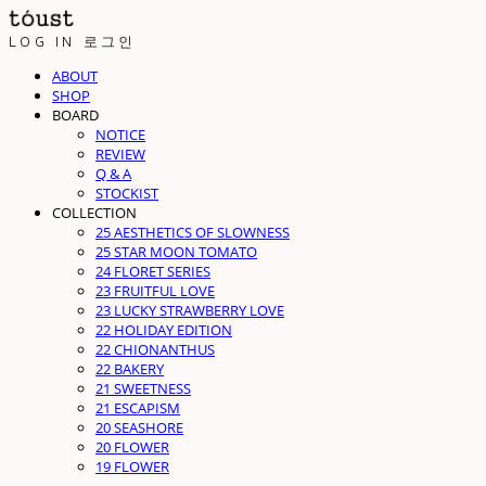
LOG IN
로그인
ABOUT
SHOP
BOARD
NOTICE
REVIEW
Q & A
STOCKIST
COLLECTION
25 AESTHETICS OF SLOWNESS
25 STAR MOON TOMATO
24 FLORET SERIES
23 FRUITFUL LOVE
23 LUCKY STRAWBERRY LOVE
22 HOLIDAY EDITION
22 CHIONANTHUS
22 BAKERY
21 SWEETNESS
21 ESCAPISM
20 SEASHORE
20 FLOWER
19 FLOWER