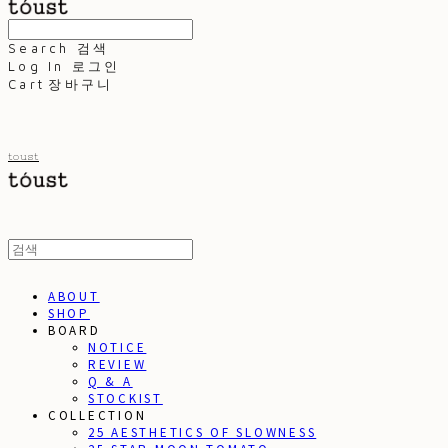
Search
검색
Log In
로그인
Cart
장바구니
toust
ABOUT
SHOP
BOARD
NOTICE
REVIEW
Q & A
STOCKIST
COLLECTION
25 AESTHETICS OF SLOWNESS