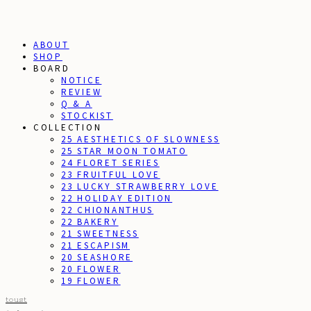
ABOUT
SHOP
BOARD
NOTICE
REVIEW
Q & A
STOCKIST
COLLECTION
25 AESTHETICS OF SLOWNESS
25 STAR MOON TOMATO
24 FLORET SERIES
23 FRUITFUL LOVE
23 LUCKY STRAWBERRY LOVE
22 HOLIDAY EDITION
22 CHIONANTHUS
22 BAKERY
21 SWEETNESS
21 ESCAPISM
20 SEASHORE
20 FLOWER
19 FLOWER
toust