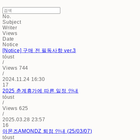
No.
Subject
Writer
Views
Date
Notice
[Notice]
구매 전 필독사항 ver.3
tóust
/
Views
744
/
2024.11.24 16:30
17
2025 춘계휴가에 따른 일정 안내
tóust
/
Views
625
/
2025.03.28 23:57
16
아몬즈AMONDZ 퇴점 안내 (25/03/07)
tóust