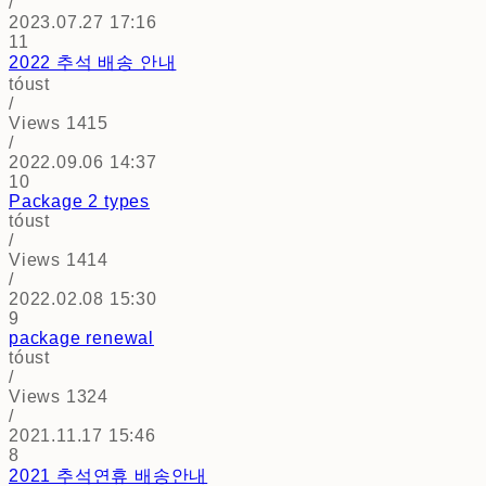
/
2023.07.27 17:16
11
2022 추석 배송 안내
tóust
/
Views
1415
/
2022.09.06 14:37
10
Package 2 types
tóust
/
Views
1414
/
2022.02.08 15:30
9
package renewal
tóust
/
Views
1324
/
2021.11.17 15:46
8
2021 추석연휴 배송안내