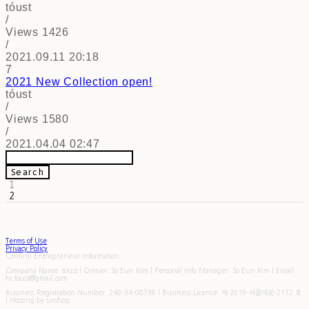
tóust
/
Views
1426
/
2021.09.11 20:18
7
2021 New Collection
open!
tóust
/
Views
1580
/
2021.04.04 02:47
Search
1
2
Terms of Use
Privacy Policy
Confirm Entrepreneur Information
Company Name: toust | Owner: So Eun Kim | Personal Info Manager: So Eun Kim | Email:
hi.toust@gmail.com
Business Registration Number:
248-34-00738
| Business License:
제 2019-서울마포-2172 호
| Hosting by sixshop