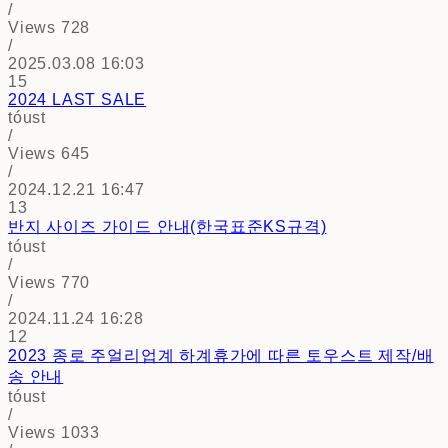
/
Views
728
/
2025.03.08 16:03
15
2024 LAST SALE
tóust
/
Views
645
/
2024.12.21 16:47
13
반지 사이즈 가이드 안내(한국표준KS규격)
tóust
/
Views
770
/
2024.11.24 16:28
12
2023 종로 주얼리업계 하계휴가에 따른 토우스트 제작/배
송 안내
tóust
/
Views
1033