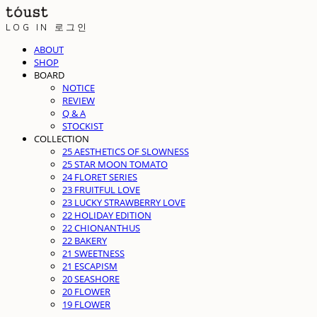
LOG IN
로그인
ABOUT
SHOP
BOARD
NOTICE
REVIEW
Q & A
STOCKIST
COLLECTION
25 AESTHETICS OF SLOWNESS
25 STAR MOON TOMATO
24 FLORET SERIES
23 FRUITFUL LOVE
23 LUCKY STRAWBERRY LOVE
22 HOLIDAY EDITION
22 CHIONANTHUS
22 BAKERY
21 SWEETNESS
21 ESCAPISM
20 SEASHORE
20 FLOWER
19 FLOWER