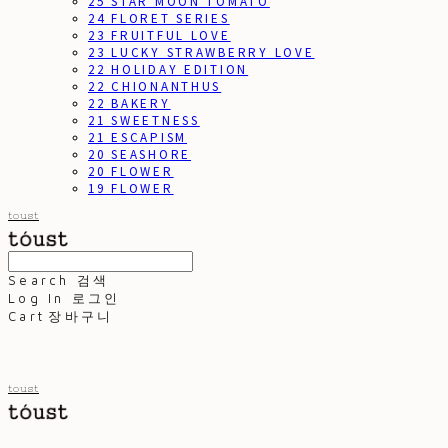
25 STAR MOON TOMATO
24 FLORET SERIES
23 FRUITFUL LOVE
23 LUCKY STRAWBERRY LOVE
22 HOLIDAY EDITION
22 CHIONANTHUS
22 BAKERY
21 SWEETNESS
21 ESCAPISM
20 SEASHORE
20 FLOWER
19 FLOWER
toust
Search
검색
Log In
로그인
Cart
장바구니
toust