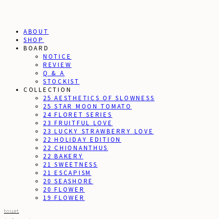
ABOUT
SHOP
BOARD
NOTICE
REVIEW
Q & A
STOCKIST
COLLECTION
25 AESTHETICS OF SLOWNESS
25 STAR MOON TOMATO
24 FLORET SERIES
23 FRUITFUL LOVE
23 LUCKY STRAWBERRY LOVE
22 HOLIDAY EDITION
22 CHIONANTHUS
22 BAKERY
21 SWEETNESS
21 ESCAPISM
20 SEASHORE
20 FLOWER
19 FLOWER
toust