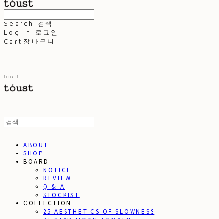
Search
검색
Log In
로그인
Cart
장바구니
toust
ABOUT
SHOP
BOARD
NOTICE
REVIEW
Q & A
STOCKIST
COLLECTION
25 AESTHETICS OF SLOWNESS