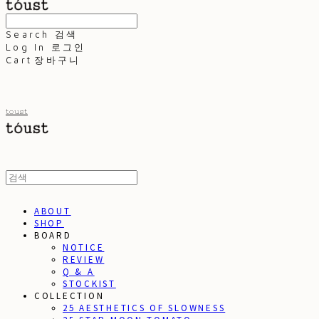
Search
검색
Log In
로그인
Cart
장바구니
toust
ABOUT
SHOP
BOARD
NOTICE
REVIEW
Q & A
STOCKIST
COLLECTION
25 AESTHETICS OF SLOWNESS