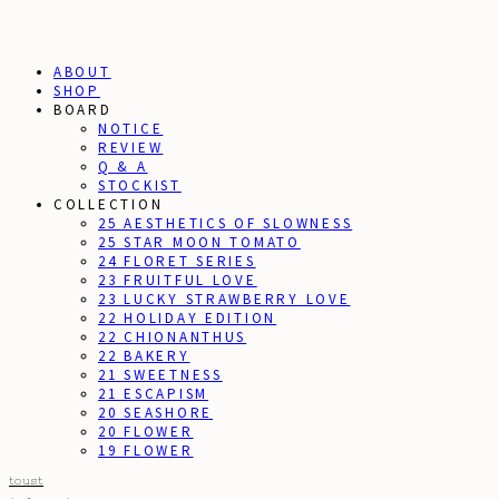
ABOUT
SHOP
BOARD
NOTICE
REVIEW
Q & A
STOCKIST
COLLECTION
25 AESTHETICS OF SLOWNESS
25 STAR MOON TOMATO
24 FLORET SERIES
23 FRUITFUL LOVE
23 LUCKY STRAWBERRY LOVE
22 HOLIDAY EDITION
22 CHIONANTHUS
22 BAKERY
21 SWEETNESS
21 ESCAPISM
20 SEASHORE
20 FLOWER
19 FLOWER
toust