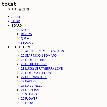
LOG IN
로그인
ABOUT
SHOP
BOARD
NOTICE
REVIEW
Q & A
STOCKIST
COLLECTION
25 AESTHETICS OF SLOWNESS
25 STAR MOON TOMATO
24 FLORET SERIES
23 FRUITFUL LOVE
23 LUCKY STRAWBERRY LOVE
22 HOLIDAY EDITION
22 CHIONANTHUS
22 BAKERY
21 SWEETNESS
21 ESCAPISM
20 SEASHORE
20 FLOWER
19 FLOWER