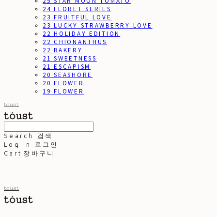
25 STAR MOON TOMATO
24 FLORET SERIES
23 FRUITFUL LOVE
23 LUCKY STRAWBERRY LOVE
22 HOLIDAY EDITION
22 CHIONANTHUS
22 BAKERY
21 SWEETNESS
21 ESCAPISM
20 SEASHORE
20 FLOWER
19 FLOWER
toust
Search
검색
Log In
로그인
Cart
장바구니
toust