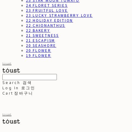
25 STAR MOON TOMATO
24 FLORET SERIES
23 FRUITFUL LOVE
23 LUCKY STRAWBERRY LOVE
22 HOLIDAY EDITION
22 CHIONANTHUS
22 BAKERY
21 SWEETNESS
21 ESCAPISM
20 SEASHORE
20 FLOWER
19 FLOWER
toust
Search
검색
Log In
로그인
Cart
장바구니
toust