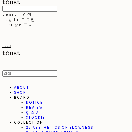
Search
검색
Log In
로그인
Cart
장바구니
toust
ABOUT
SHOP
BOARD
NOTICE
REVIEW
Q & A
STOCKIST
COLLECTION
25 AESTHETICS OF SLOWNESS