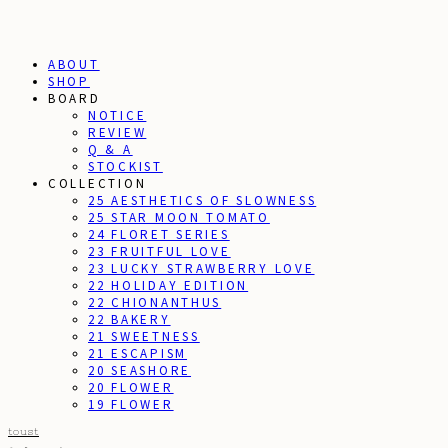
ABOUT
SHOP
BOARD
NOTICE
REVIEW
Q & A
STOCKIST
COLLECTION
25 AESTHETICS OF SLOWNESS
25 STAR MOON TOMATO
24 FLORET SERIES
23 FRUITFUL LOVE
23 LUCKY STRAWBERRY LOVE
22 HOLIDAY EDITION
22 CHIONANTHUS
22 BAKERY
21 SWEETNESS
21 ESCAPISM
20 SEASHORE
20 FLOWER
19 FLOWER
toust