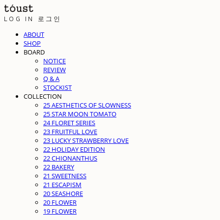
LOG IN
로그인
ABOUT
SHOP
BOARD
NOTICE
REVIEW
Q & A
STOCKIST
COLLECTION
25 AESTHETICS OF SLOWNESS
25 STAR MOON TOMATO
24 FLORET SERIES
23 FRUITFUL LOVE
23 LUCKY STRAWBERRY LOVE
22 HOLIDAY EDITION
22 CHIONANTHUS
22 BAKERY
21 SWEETNESS
21 ESCAPISM
20 SEASHORE
20 FLOWER
19 FLOWER