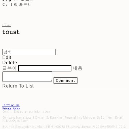
Cart
장바구니
toust
Edit
Delete
글쓴이
내용
Comment
Return To List
Terms of Use
Privacy Policy
Confirm Entrepreneur Information
Company Name: toust | Owner: So Eun Kim | Personal Info Manager: So Eun Kim | Email:
hi.toust@gmail.com
Business Registration Number:
248-34-00738
| Business License:
제 2019-서울마포-2172 호