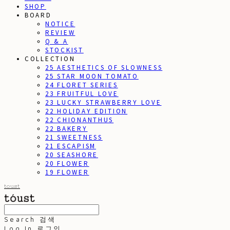
SHOP
BOARD
NOTICE
REVIEW
Q & A
STOCKIST
COLLECTION
25 AESTHETICS OF SLOWNESS
25 STAR MOON TOMATO
24 FLORET SERIES
23 FRUITFUL LOVE
23 LUCKY STRAWBERRY LOVE
22 HOLIDAY EDITION
22 CHIONANTHUS
22 BAKERY
21 SWEETNESS
21 ESCAPISM
20 SEASHORE
20 FLOWER
19 FLOWER
toust
Search
검색
Log In
로그인