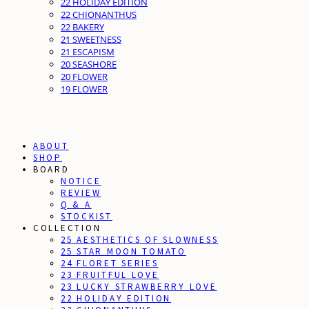
22 HOLIDAY EDITION
22 CHIONANTHUS
22 BAKERY
21 SWEETNESS
21 ESCAPISM
20 SEASHORE
20 FLOWER
19 FLOWER
ABOUT
SHOP
BOARD
NOTICE
REVIEW
Q & A
STOCKIST
COLLECTION
25 AESTHETICS OF SLOWNESS
25 STAR MOON TOMATO
24 FLORET SERIES
23 FRUITFUL LOVE
23 LUCKY STRAWBERRY LOVE
22 HOLIDAY EDITION