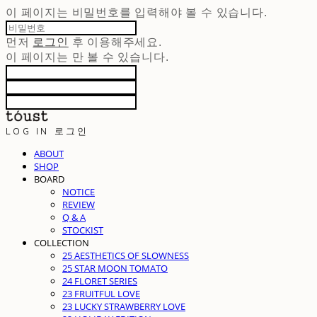
이 페이지는 비밀번호를 입력해야 볼 수 있습니다.
먼저
로그인
후 이용해주세요.
이 페이지는
만 볼 수 있습니다.
LOG IN
로그인
ABOUT
SHOP
BOARD
NOTICE
REVIEW
Q & A
STOCKIST
COLLECTION
25 AESTHETICS OF SLOWNESS
25 STAR MOON TOMATO
24 FLORET SERIES
23 FRUITFUL LOVE
23 LUCKY STRAWBERRY LOVE