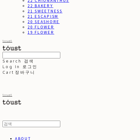
22 CHIONANTHUS
22 BAKERY
21 SWEETNESS
21 ESCAPISM
20 SEASHORE
20 FLOWER
19 FLOWER
toust
Search
검색
Log In
로그인
Cart
장바구니
toust
ABOUT