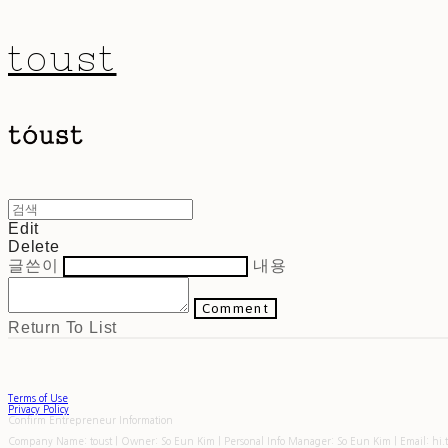
toust
Edit
Delete
글쓴이
내용
Comment
Return To List
Terms of Use
Privacy Policy
Confirm Entrepreneur Information
Company Name: toust | Owner: So Eun Kim | Personal Info Manager: So Eun Kim | Email: hi.