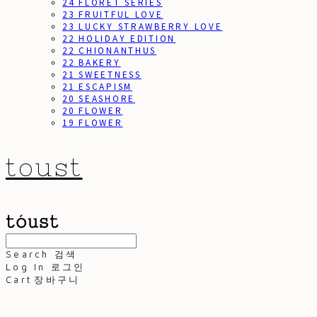
24 FLORET SERIES
23 FRUITFUL LOVE
23 LUCKY STRAWBERRY LOVE
22 HOLIDAY EDITION
22 CHIONANTHUS
22 BAKERY
21 SWEETNESS
21 ESCAPISM
20 SEASHORE
20 FLOWER
19 FLOWER
toust
Search
검색
Log In
로그인
Cart
장바구니