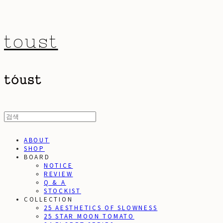
toust
ABOUT
SHOP
BOARD
NOTICE
REVIEW
Q & A
STOCKIST
COLLECTION
25 AESTHETICS OF SLOWNESS
25 STAR MOON TOMATO