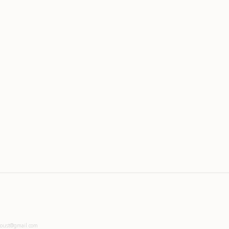
toust@gmail.com