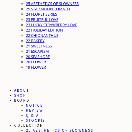
25 AESTHETICS OF SLOWNESS
25 STAR MOON TOMATO
24 FLORET SERIES
23 FRUITFUL LOVE
23 LUCKY STRAWBERRY LOVE
22 HOLIDAY EDITION
22 CHIONANTHUS
22 BAKERY
21 SWEETNESS
21 ESCAPISM
20 SEASHORE
20 FLOWER
19 FLOWER
ABOUT
SHOP
BOARD
NOTICE
REVIEW
Q & A
STOCKIST
COLLECTION
25 AESTHETICS OF SLOWNESS