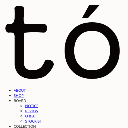
ABOUT
SHOP
BOARD
NOTICE
REVIEW
Q & A
STOCKIST
COLLECTION