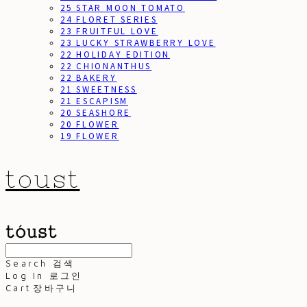
25 STAR MOON TOMATO
24 FLORET SERIES
23 FRUITFUL LOVE
23 LUCKY STRAWBERRY LOVE
22 HOLIDAY EDITION
22 CHIONANTHUS
22 BAKERY
21 SWEETNESS
21 ESCAPISM
20 SEASHORE
20 FLOWER
19 FLOWER
toust
Search
검색
Log In
로그인
Cart
장바구니