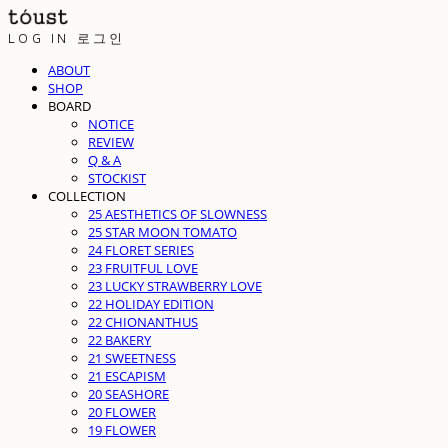
LOG IN
로그인
ABOUT
SHOP
BOARD
NOTICE
REVIEW
Q & A
STOCKIST
COLLECTION
25 AESTHETICS OF SLOWNESS
25 STAR MOON TOMATO
24 FLORET SERIES
23 FRUITFUL LOVE
23 LUCKY STRAWBERRY LOVE
22 HOLIDAY EDITION
22 CHIONANTHUS
22 BAKERY
21 SWEETNESS
21 ESCAPISM
20 SEASHORE
20 FLOWER
19 FLOWER