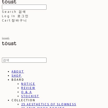
Search
검색
Log In
로그인
Cart
장바구니
toust
ABOUT
SHOP
BOARD
NOTICE
REVIEW
Q & A
STOCKIST
COLLECTION
25 AESTHETICS OF SLOWNESS