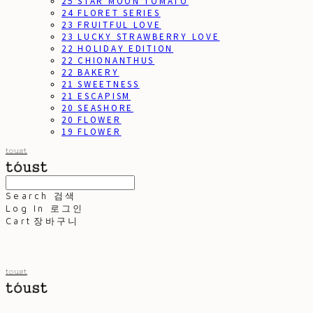
25 STAR MOON TOMATO
24 FLORET SERIES
23 FRUITFUL LOVE
23 LUCKY STRAWBERRY LOVE
22 HOLIDAY EDITION
22 CHIONANTHUS
22 BAKERY
21 SWEETNESS
21 ESCAPISM
20 SEASHORE
20 FLOWER
19 FLOWER
toust
Search
검색
Log In
로그인
Cart
장바구니
toust