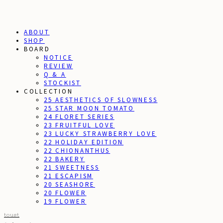
ABOUT
SHOP
BOARD
NOTICE
REVIEW
Q & A
STOCKIST
COLLECTION
25 AESTHETICS OF SLOWNESS
25 STAR MOON TOMATO
24 FLORET SERIES
23 FRUITFUL LOVE
23 LUCKY STRAWBERRY LOVE
22 HOLIDAY EDITION
22 CHIONANTHUS
22 BAKERY
21 SWEETNESS
21 ESCAPISM
20 SEASHORE
20 FLOWER
19 FLOWER
toust