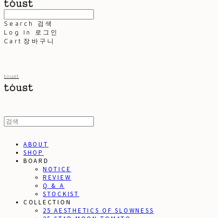
Search
검색
Log In
로그인
Cart
장바구니
toust
ABOUT
SHOP
BOARD
NOTICE
REVIEW
Q & A
STOCKIST
COLLECTION
25 AESTHETICS OF SLOWNESS