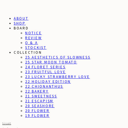
ABOUT
SHOP
BOARD
NOTICE
REVIEW
Q & A
STOCKIST
COLLECTION
25 AESTHETICS OF SLOWNESS
25 STAR MOON TOMATO
24 FLORET SERIES
23 FRUITFUL LOVE
23 LUCKY STRAWBERRY LOVE
22 HOLIDAY EDITION
22 CHIONANTHUS
22 BAKERY
21 SWEETNESS
21 ESCAPISM
20 SEASHORE
20 FLOWER
19 FLOWER
toust