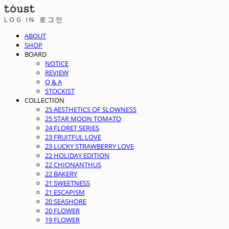
LOG IN
로그인
ABOUT
SHOP
BOARD
NOTICE
REVIEW
Q & A
STOCKIST
COLLECTION
25 AESTHETICS OF SLOWNESS
25 STAR MOON TOMATO
24 FLORET SERIES
23 FRUITFUL LOVE
23 LUCKY STRAWBERRY LOVE
22 HOLIDAY EDITION
22 CHIONANTHUS
22 BAKERY
21 SWEETNESS
21 ESCAPISM
20 SEASHORE
20 FLOWER
19 FLOWER