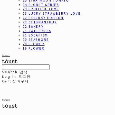
25 STAR MOON TOMATO
24 FLORET SERIES
23 FRUITFUL LOVE
23 LUCKY STRAWBERRY LOVE
22 HOLIDAY EDITION
22 CHIONANTHUS
22 BAKERY
21 SWEETNESS
21 ESCAPISM
20 SEASHORE
20 FLOWER
19 FLOWER
toust
Search
검색
Log In
로그인
Cart
장바구니
toust