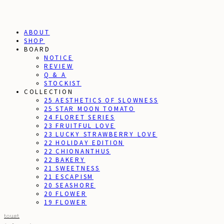
ABOUT
SHOP
BOARD
NOTICE
REVIEW
Q & A
STOCKIST
COLLECTION
25 AESTHETICS OF SLOWNESS
25 STAR MOON TOMATO
24 FLORET SERIES
23 FRUITFUL LOVE
23 LUCKY STRAWBERRY LOVE
22 HOLIDAY EDITION
22 CHIONANTHUS
22 BAKERY
21 SWEETNESS
21 ESCAPISM
20 SEASHORE
20 FLOWER
19 FLOWER
toust