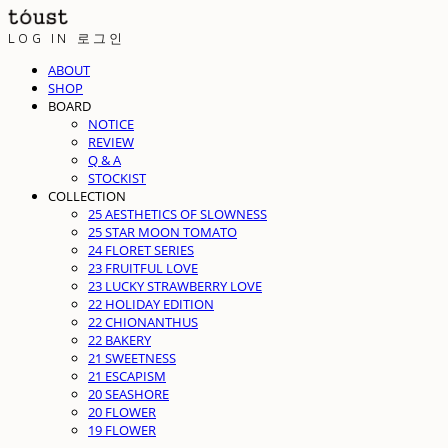
LOG IN
로그인
ABOUT
SHOP
BOARD
NOTICE
REVIEW
Q & A
STOCKIST
COLLECTION
25 AESTHETICS OF SLOWNESS
25 STAR MOON TOMATO
24 FLORET SERIES
23 FRUITFUL LOVE
23 LUCKY STRAWBERRY LOVE
22 HOLIDAY EDITION
22 CHIONANTHUS
22 BAKERY
21 SWEETNESS
21 ESCAPISM
20 SEASHORE
20 FLOWER
19 FLOWER