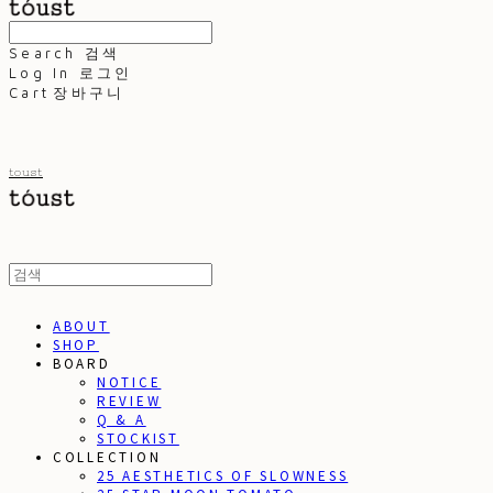
Search
검색
Log In
로그인
Cart
장바구니
toust
ABOUT
SHOP
BOARD
NOTICE
REVIEW
Q & A
STOCKIST
COLLECTION
25 AESTHETICS OF SLOWNESS