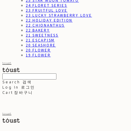
25 STAR MOON TOMATO
24 FLORET SERIES
23 FRUITFUL LOVE
23 LUCKY STRAWBERRY LOVE
22 HOLIDAY EDITION
22 CHIONANTHUS
22 BAKERY
21 SWEETNESS
21 ESCAPISM
20 SEASHORE
20 FLOWER
19 FLOWER
toust
Search
검색
Log In
로그인
Cart
장바구니
toust