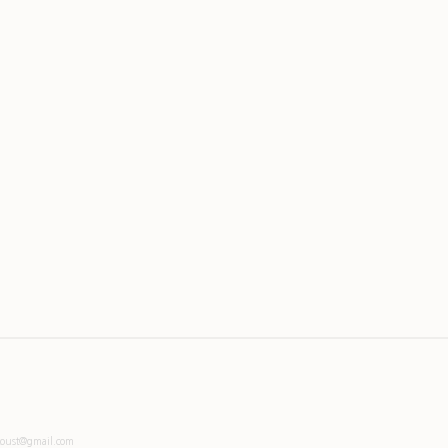
toust@gmail.com