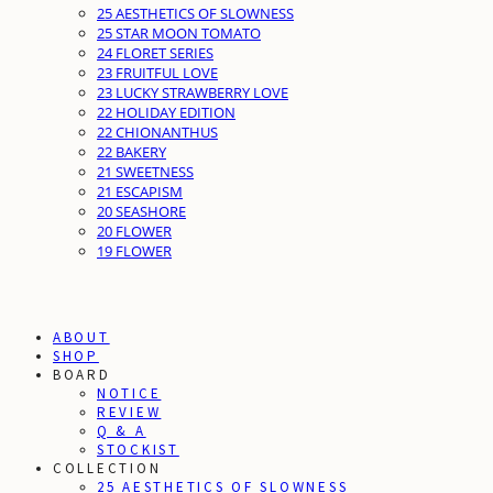
25 AESTHETICS OF SLOWNESS
25 STAR MOON TOMATO
24 FLORET SERIES
23 FRUITFUL LOVE
23 LUCKY STRAWBERRY LOVE
22 HOLIDAY EDITION
22 CHIONANTHUS
22 BAKERY
21 SWEETNESS
21 ESCAPISM
20 SEASHORE
20 FLOWER
19 FLOWER
ABOUT
SHOP
BOARD
NOTICE
REVIEW
Q & A
STOCKIST
COLLECTION
25 AESTHETICS OF SLOWNESS