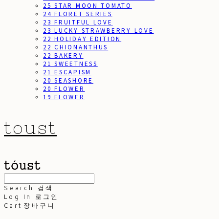
25 STAR MOON TOMATO
24 FLORET SERIES
23 FRUITFUL LOVE
23 LUCKY STRAWBERRY LOVE
22 HOLIDAY EDITION
22 CHIONANTHUS
22 BAKERY
21 SWEETNESS
21 ESCAPISM
20 SEASHORE
20 FLOWER
19 FLOWER
toust
Search
검색
Log In
로그인
Cart
장바구니