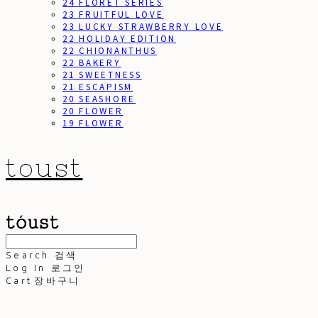
24 FLORET SERIES
23 FRUITFUL LOVE
23 LUCKY STRAWBERRY LOVE
22 HOLIDAY EDITION
22 CHIONANTHUS
22 BAKERY
21 SWEETNESS
21 ESCAPISM
20 SEASHORE
20 FLOWER
19 FLOWER
toust
Search
검색
Log In
로그인
Cart
장바구니