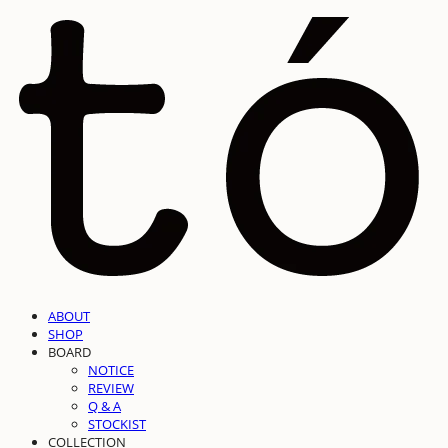
ABOUT
SHOP
BOARD
NOTICE
REVIEW
Q & A
STOCKIST
COLLECTION