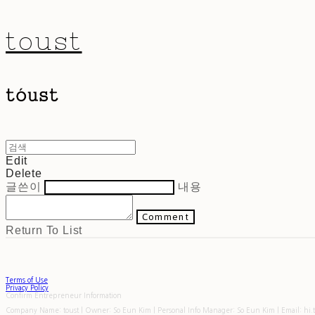
toust
Edit
Delete
글쓴이
내용
Comment
Return To List
Terms of Use
Privacy Policy
Confirm Entrepreneur Information
Company Name: toust | Owner: So Eun Kim | Personal Info Manager: So Eun Kim | Email: hi.