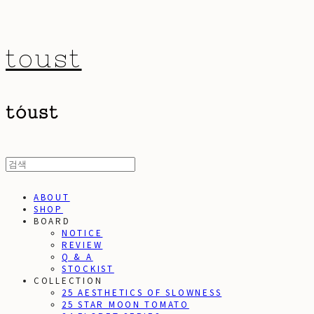
toust
ABOUT
SHOP
BOARD
NOTICE
REVIEW
Q & A
STOCKIST
COLLECTION
25 AESTHETICS OF SLOWNESS
25 STAR MOON TOMATO